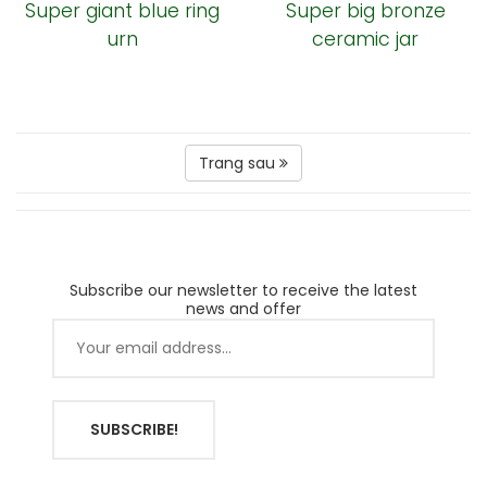
Super giant blue ring
Super big bronze
urn
ceramic jar
Trang sau
Subscribe our newsletter to receive the latest
news and offer
SUBSCRIBE!