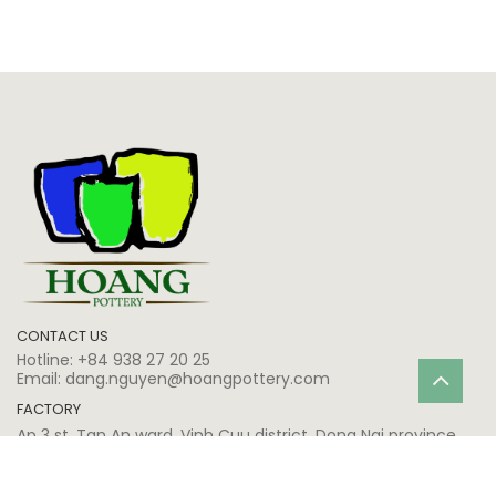
CONTACT US
Hotline:
+84 938 27 20 25
Email:
dang.nguyen@hoangpottery.com
FACTORY
Ap 3 st, Tan An ward, Vinh Cuu district, Dong Nai province,
Vietnam