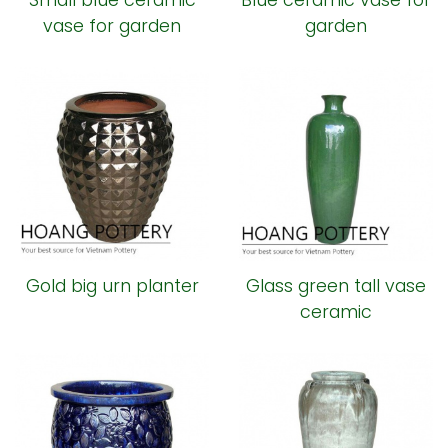
Small blue ceramic
Blue ceramic vase for
vase for garden
garden
Gold big urn planter
Glass green tall vase
ceramic