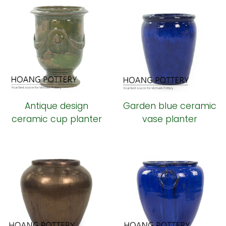
Antique design
Garden blue ceramic
ceramic cup planter
vase planter