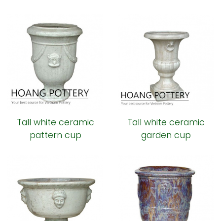
Tall white ceramic
Tall white ceramic
pattern cup
garden cup