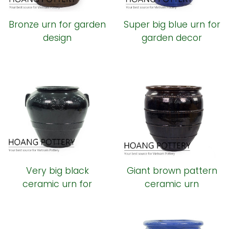
Bronze urn for garden
Super big blue urn for
design
garden decor
Very big black
Giant brown pattern
ceramic urn for
ceramic urn
outdoor