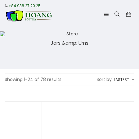
+84 938 27 20 25
Jars &amp; Urns
Showing 1-24 of 78 results
Sort by:
LASTEST