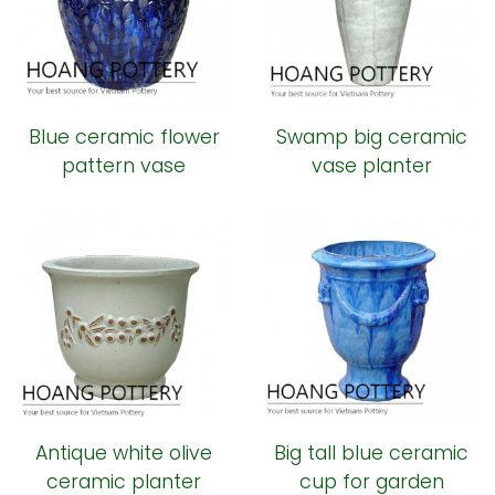
Blue ceramic flower
Swamp big ceramic
pattern vase
vase planter
Antique white olive
Big tall blue ceramic
ceramic planter
cup for garden