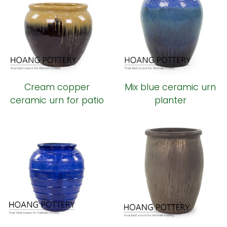
Cream copper
Mix blue ceramic urn
ceramic urn for patio
planter