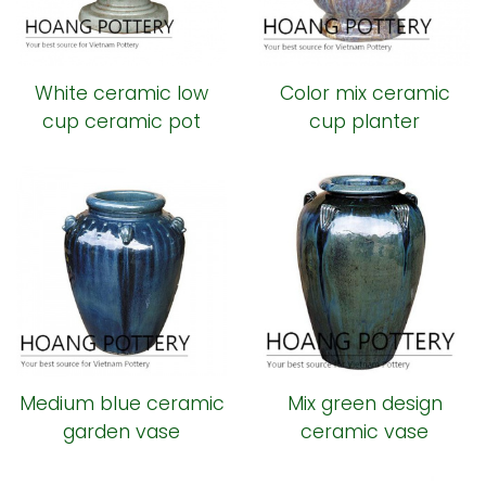
White ceramic low
Color mix ceramic
cup ceramic pot
cup planter
Medium blue ceramic
Mix green design
garden vase
ceramic vase