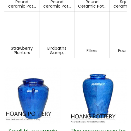
Round
Round
Round
Squa
ceramic Pots
ceramic Pots
Ceramic Pots
ceramic
Under D60cm
Over D60cm
Over H60cm
Under 
Strawberry
Birdbaths
Fillers
Fount
Planters
&amp;
Pesdestals