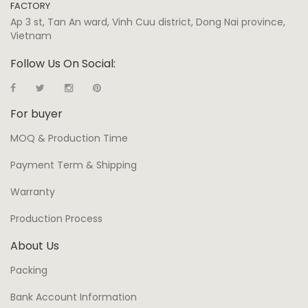
FACTORY
Ap 3 st, Tan An ward, Vinh Cuu district, Dong Nai province,
Vietnam
Follow Us On Social:
For buyer
MOQ & Production Time
Payment Term & Shipping
Warranty
Production Process
About Us
Packing
Bank Account Information