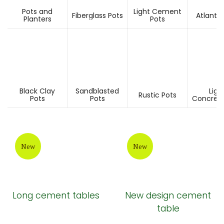
Pots and
Light Cement
Fiberglass Pots
Atlantis
Planters
Pots
Black Clay
Sandblasted
Ligh
Rustic Pots
Pots
Pots
Concrete
New
New
Long cement tables
New design cement
table