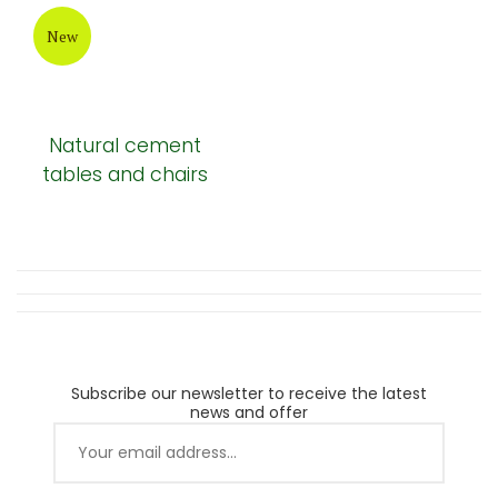
New
Natural cement
tables and chairs
Subscribe our newsletter to receive the latest
news and offer