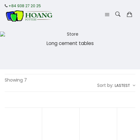
+84 938 27 20 25
Long cement tables
Showing 7
Sort by:
LASTEST