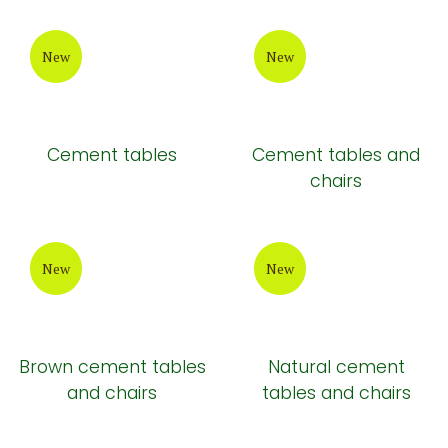
New
New
Cement tables
Cement tables and
chairs
New
New
Brown cement tables
Natural cement
and chairs
tables and chairs