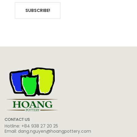
SUBSCRIBE!
CONTACT US
Hotline:
+84 938 27 20 25
Email:
dang.nguyen@hoangpottery.com