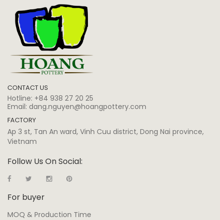
CONTACT US
Hotline:
+84 938 27 20 25
Email:
dang.nguyen@hoangpottery.com
FACTORY
Ap 3 st, Tan An ward, Vinh Cuu district, Dong Nai province,
Vietnam
Follow Us On Social:
For buyer
MOQ & Production Time