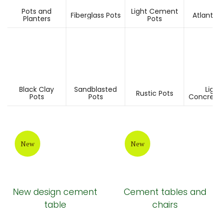
Pots and
Light Cement
Fiberglass Pots
Atlantis
Planters
Pots
Black Clay
Sandblasted
Ligh
Rustic Pots
Pots
Pots
Concrete
New
New
New design cement
Cement tables and
table
chairs