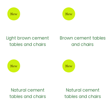
New
New
Light brown cement
Brown cement tables
tables and chairs
and chairs
New
New
Natural cement
Natural cement
tables and chairs
tables and chairs