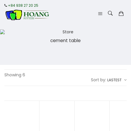
+84 938 27 20 25
cement table
Showing 6
Sort by:
LASTEST