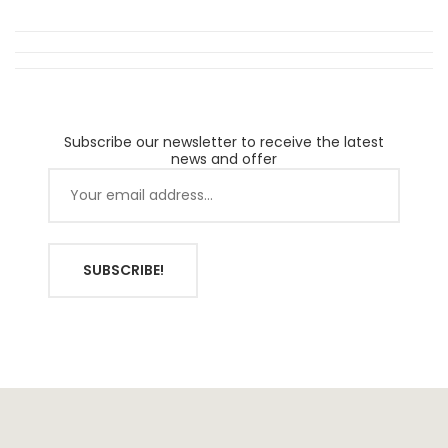
Subscribe our newsletter to receive the latest
news and offer
SUBSCRIBE!