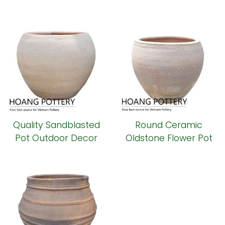
Pot outdoor
Planter (HPSB079)
(HPSB080)
Quality Sandblasted
Round Ceramic
Pot Outdoor Decor
Oldstone Flower Pot
(HPSB078)
(HPSB076)