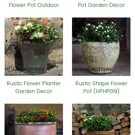
Flower Pot Outdoor
Pot Garden Decor
(HPHP032)
(HPHP018)
Rustic Flower Planter
Rustic Shape Flower
Garden Decor
Pot (HPHP019)
(HPHP020)