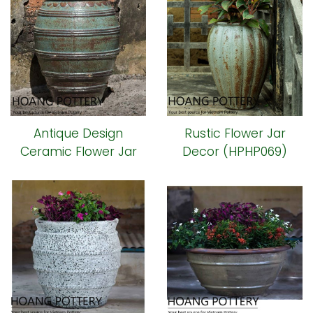
Antique Design
Rustic Flower Jar
Ceramic Flower Jar
Decor (HPHP069)
(HPHP070)