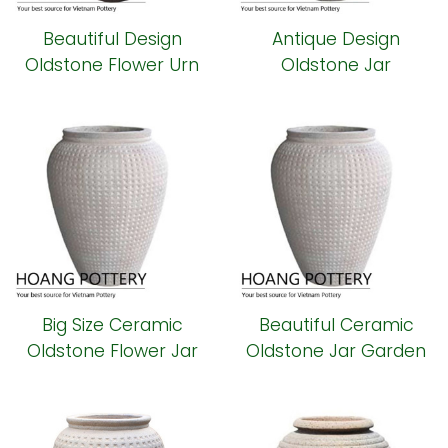
Beautiful Design
Antique Design
Oldstone Flower Urn
Oldstone Jar
Planter (HPSB096)
(HPSB095)
Big Size Ceramic
Beautiful Ceramic
Oldstone Flower Jar
Oldstone Jar Garden
(HPSB094)
Decor (HPSB093)