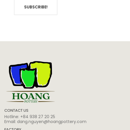
SUBSCRIBE!
CONTACT US
Hotline:
+84 938 27 20 25
Email:
dang.nguyen@hoangpottery.com
FACTORY