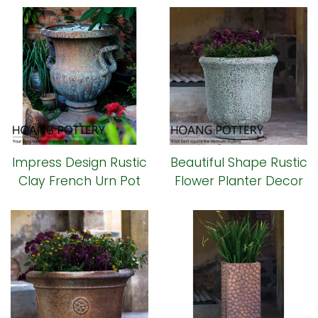
Impress Design Rustic
Beautiful Shape Rustic
Clay French Urn Pot
Flower Planter Decor
(HPHP113)
(HPHP109)