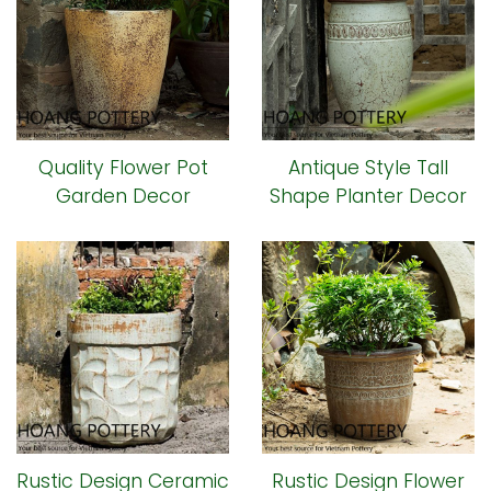
Quality Flower Pot
Antique Style Tall
Garden Decor
Shape Planter Decor
(HPHP039)
(HPHP035)
Rustic Design Ceramic
Rustic Design Flower