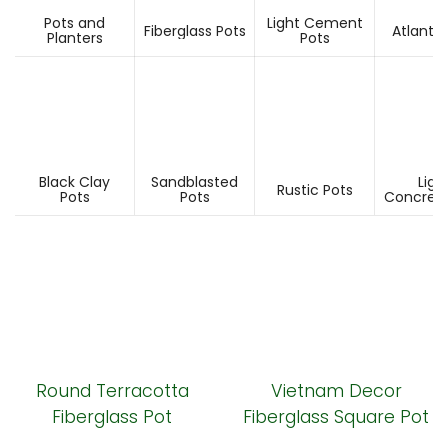
Pots and
Light Cement
Fiberglass Pots
Atlantis
Planters
Pots
Black Clay
Sandblasted
Ligh
Rustic Pots
Pots
Pots
Concrete
Round Terracotta
Vietnam Decor
Fiberglass Pot
Fiberglass Square Pot