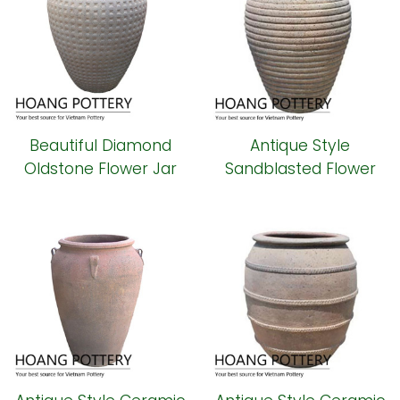
Beautiful Diamond
Antique Style
Oldstone Flower Jar
Sandblasted Flower
(HPSB092)
Jar (HPSB090)