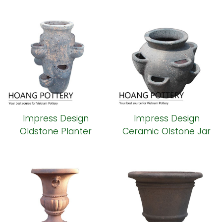
Garden Decor
(HPHP008)
Impress Design
Impress Design
Oldstone Planter
Ceramic Olstone Jar
Decor (HPSB110)
(HPSB109)