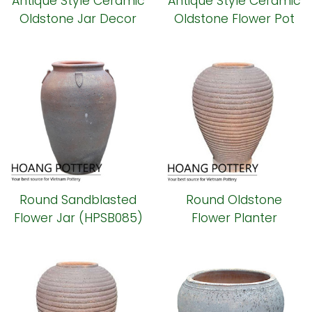
Antique Style Ceramic
Antique Style Ceramic
Oldstone Jar Decor
Oldstone Flower Pot
(HPSB089)
(HPSB087)
Round Sandblasted
Round Oldstone
Flower Jar (HPSB085)
Flower Planter
(HPSB084)