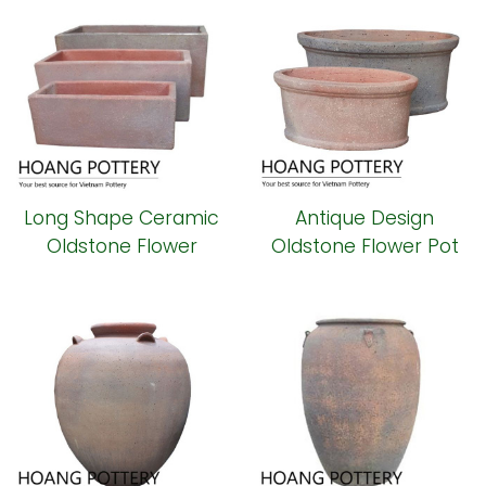
Long Shape Ceramic
Antique Design
Oldstone Flower
Oldstone Flower Pot
Planter (HPSB098)
(HPSB097)