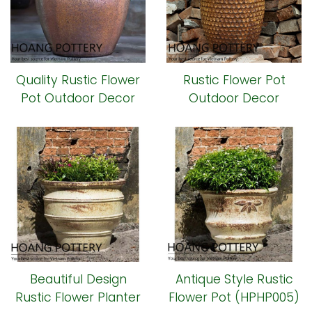
Quality Rustic Flower
Rustic Flower Pot
Pot Outdoor Decor
Outdoor Decor
(HPHP014)
(HPHP009)
Beautiful Design
Antique Style Rustic
Rustic Flower Planter
Flower Pot (HPHP005)