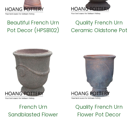
Beautiful French Urn
Quality French Urn
Pot Decor (HPSB102)
Ceramic Oldstone Pot
(HPSB101)
French Urn
Quality French Urn
Sandblasted Flower
Flower Pot Decor
Planter (HPSB100)
(HPSB099)