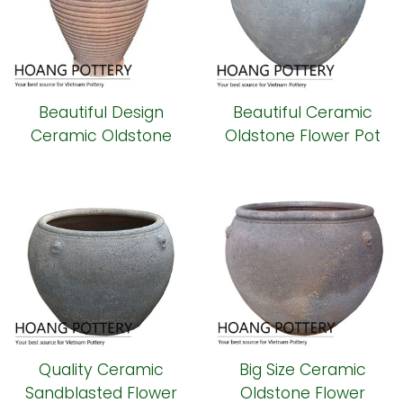
Beautiful Design
Beautiful Ceramic
Ceramic Oldstone
Oldstone Flower Pot
Flower Pot Outdoor
Outdoor Decor
Decor (HPSB083)
(HPSB081)
Quality Ceramic
Big Size Ceramic
Sandblasted Flower
Oldstone Flower