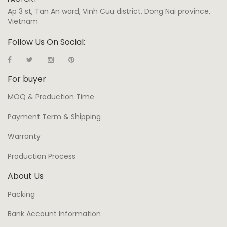
Ap 3 st, Tan An ward, Vinh Cuu district, Dong Nai province,
Vietnam
Follow Us On Social:
For buyer
MOQ & Production Time
Payment Term & Shipping
Warranty
Production Process
About Us
Packing
Bank Account Information