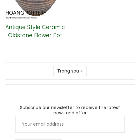
Antique Style Ceramic
Oldstone Flower Pot
(HPSB075)
Trang sau
Subscribe our newsletter to receive the latest
news and offer