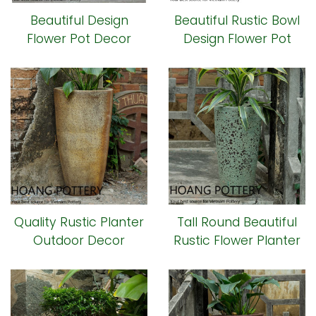
Beautiful Design
Beautiful Rustic Bowl
Flower Pot Decor
Design Flower Pot
(HPHP067)
(HPHP049)
Quality Rustic Planter
Tall Round Beautiful
Outdoor Decor
Rustic Flower Planter
(HPHP041)
(HPHP040)