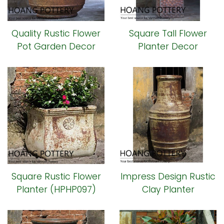
Quality Rustic Flower
Square Tall Flower
Pot Garden Decor
Planter Decor
(HPHP108)
(HPHP102)
Square Rustic Flower
Impress Design Rustic
Planter (HPHP097)
Clay Planter
(HPHP093)