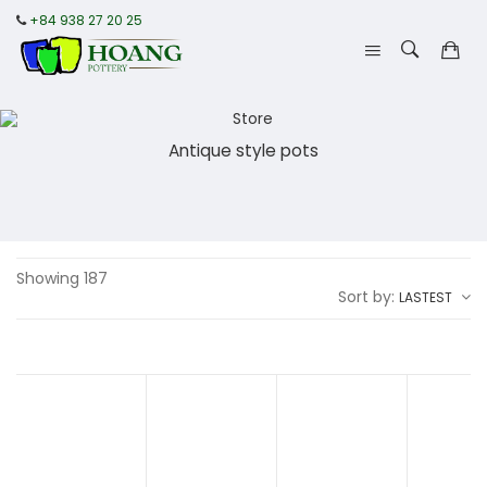
+84 938 27 20 25
Antique style pots
Showing 187
Sort by:
LASTEST