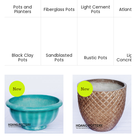
Pots and
Light Cement
Fiberglass Pots
Atlantis
Planters
Pots
Black Clay
Sandblasted
Ligh
Rustic Pots
Pots
Pots
Concrete
New
New