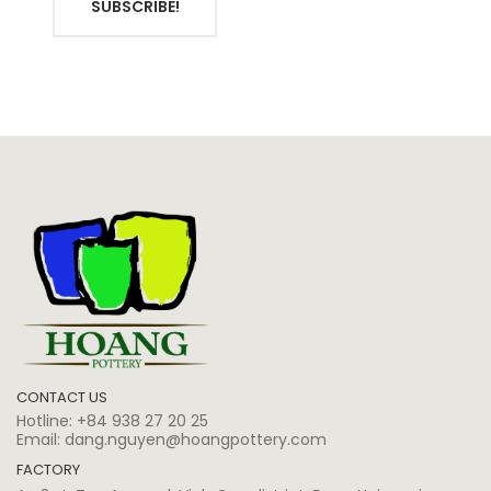
SUBSCRIBE!
CONTACT US
Hotline:
+84 938 27 20 25
Email:
dang.nguyen@hoangpottery.com
FACTORY