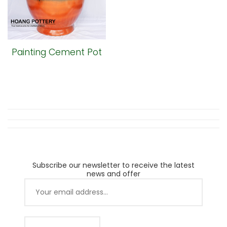
Painting Cement Pot
Subscribe our newsletter to receive the latest
news and offer