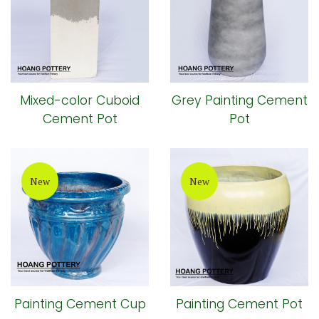
Mixed-color Cuboid
Grey Painting Cement
Cement Pot
Pot
New
New
Painting Cement Cup
Painting Cement Pot