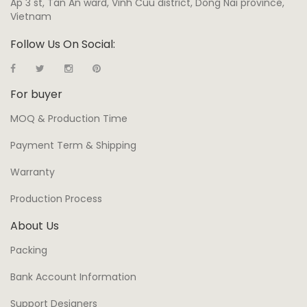
Ap 3 st, Tan An ward, Vinh Cuu district, Dong Nai province,
Vietnam
Follow Us On Social:
For buyer
MOQ & Production Time
Payment Term & Shipping
Warranty
Production Process
About Us
Packing
Bank Account Information
Support Designers