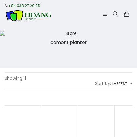
+84 938 27 20 25
cement planter
Showing 11
Sort by:
LASTEST