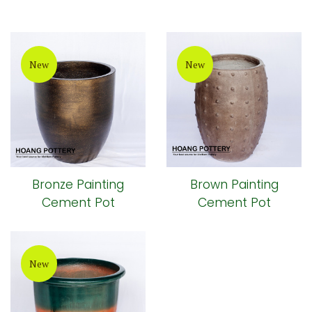
New
New
Bronze Painting
Brown Painting
Cement Pot
Cement Pot
New