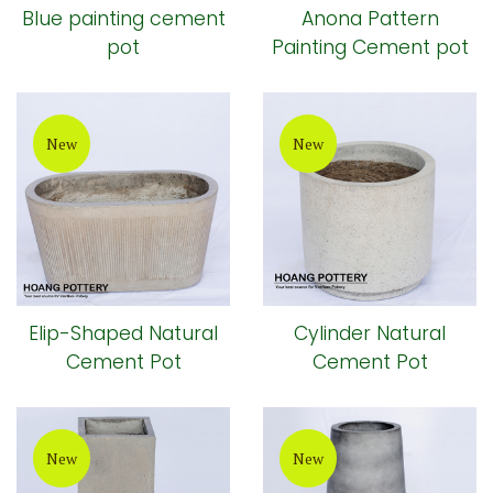
Blue painting cement
Anona Pattern
pot
Painting Cement pot
New
New
Elip-Shaped Natural
Cylinder Natural
Cement Pot
Cement Pot
New
New