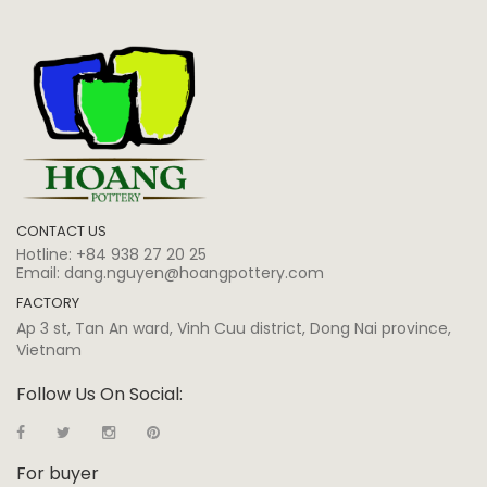
CONTACT US
Hotline:
+84 938 27 20 25
Email:
dang.nguyen@hoangpottery.com
FACTORY
Ap 3 st, Tan An ward, Vinh Cuu district, Dong Nai province,
Vietnam
Follow Us On Social:
For buyer