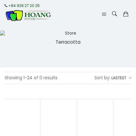
+84 938 27 20 25
Terracotta
Showing 1-24 of 0 results
Sort by:
LASTEST