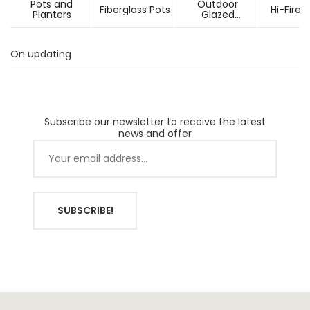
Pots and
Outdoor
Fiberglass Pots
Hi-Fired
Planters
Glazed
Ceramic Pots
On updating
Subscribe our newsletter to receive the latest
news and offer
SUBSCRIBE!