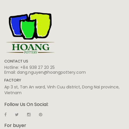
CONTACT US
Hotline:
+84 938 27 20 25
Email:
dang.nguyen@hoangpottery.com
FACTORY
Ap 3 st, Tan An ward, Vinh Cuu district, Dong Nai province,
Vietnam
Follow Us On Social:
For buyer