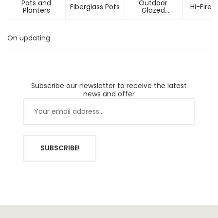
Pots and
Outdoor
Fiberglass Pots
Hi-Fired
Planters
Glazed
Ceramic Pots
On updating
Subscribe our newsletter to receive the latest
news and offer
SUBSCRIBE!