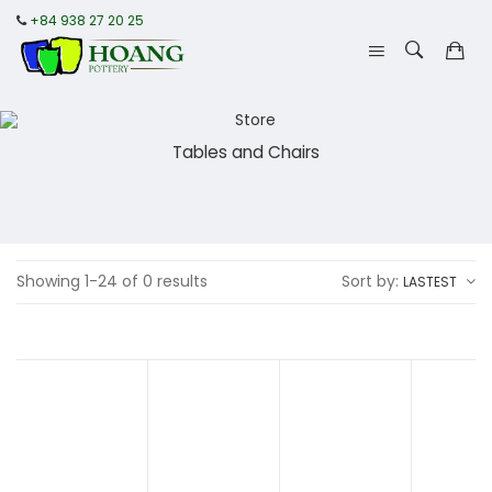
+84 938 27 20 25
Tables and Chairs
Showing 1-24 of 0 results
Sort by:
LASTEST