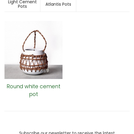
Light Cement
Atlantis Pots
Pots
Round white cement
pot
Subscribe our newsletter to receive the latest