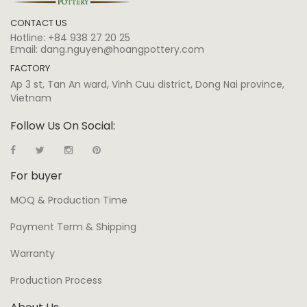
CONTACT US
Hotline:
+84 938 27 20 25
Email:
dang.nguyen@hoangpottery.com
FACTORY
Ap 3 st, Tan An ward, Vinh Cuu district, Dong Nai province,
Vietnam
Follow Us On Social:
For buyer
MOQ & Production Time
Payment Term & Shipping
Warranty
Production Process