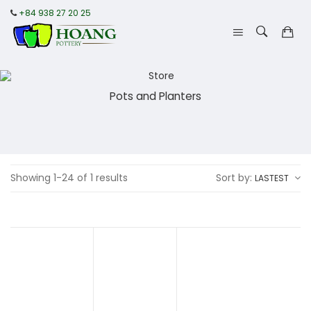
+84 938 27 20 25
Pots and Planters
Showing 1-24 of 1 results
Sort by:
LASTEST