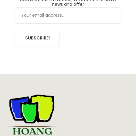
news and offer
SUBSCRIBE!