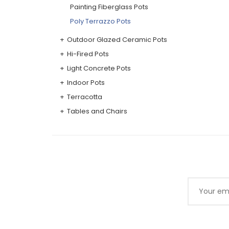
Painting Fiberglass Pots
Poly Terrazzo Pots
Outdoor Glazed Ceramic Pots
Hi-Fired Pots
Light Concrete Pots
Indoor Pots
Terracotta
Tables and Chairs