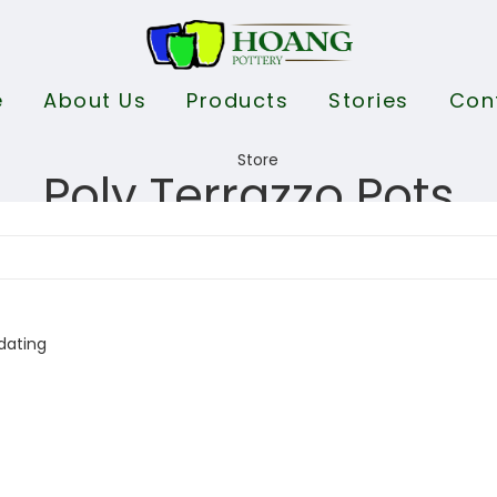
e
About Us
Products
Stories
Con
Poly Terrazzo Pots
dating