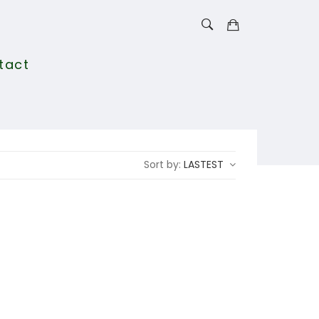
tact
Sort by:
LASTEST