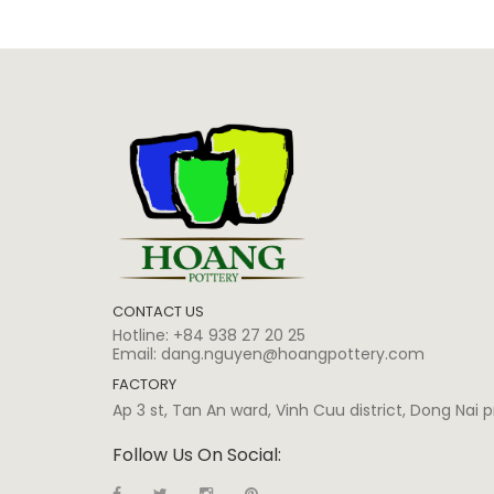
CONTACT US
Hotline:
+84 938 27 20 25
Email:
dang.nguyen@hoangpottery.com
FACTORY
Ap 3 st, Tan An ward, Vinh Cuu district, Dong Nai
Follow Us On Social: