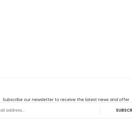
Subscribe our newsletter to receive the latest news and offer
SUBSCR