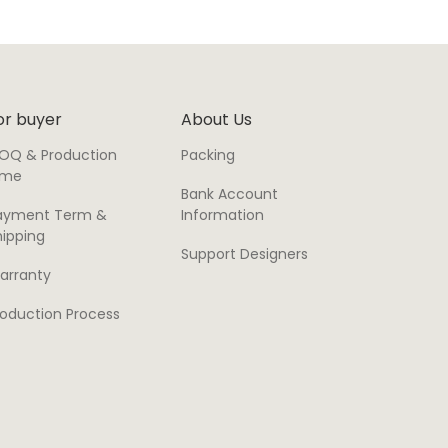
or buyer
About Us
OQ & Production
Packing
ime
Bank Account
ayment Term &
Information
hipping
Support Designers
arranty
roduction Process