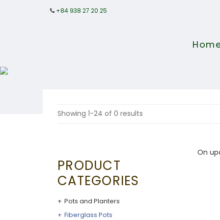
+84 938 27 20 25
Hom
Showing 1-24 of 0 results
On up
PRODUCT
CATEGORIES
Pots and Planters
Fiberglass Pots