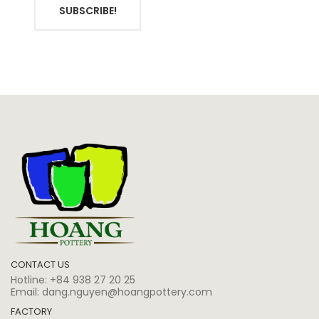
SUBSCRIBE!
CONTACT US
Hotline:
+84 938 27 20 25
Email:
dang.nguyen@hoangpottery.com
FACTORY