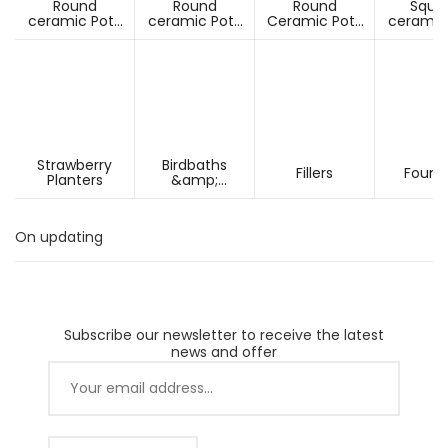
Round
Round
Round
Squa
ceramic Pots
ceramic Pots
Ceramic Pots
ceramic
Under D60cm
Over D60cm
Over H60cm
Under 
Strawberry
Birdbaths
Fillers
Fount
Planters
&amp;
Pesdestals
On updating
Subscribe our newsletter to receive the latest
news and offer