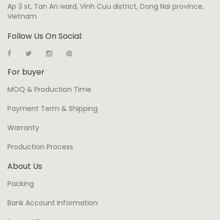
Ap 3 st, Tan An ward, Vinh Cuu district, Dong Nai province,
Vietnam
Follow Us On Social:
For buyer
MOQ & Production Time
Payment Term & Shipping
Warranty
Production Process
About Us
Packing
Bank Account Information