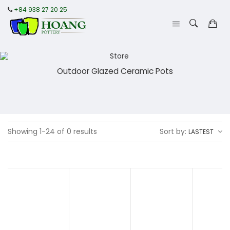
+84 938 27 20 25
Outdoor Glazed Ceramic Pots
Showing 1-24 of 0 results
Sort by:
LASTEST