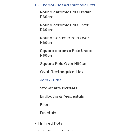
Outdoor Glazed Ceramic Pots
Round ceramic Pots Under
D60cm
Round ceramic Pots Over
D60cm
Round Ceramic Pots Over
H60cm
Square ceramic Pots Under
H60cm
Square Pots Over H60cm
Oval-Rectangular-Hex
Jars & Urns
Strawberry Planters
Birdbaths & Pesdestals
Fillers
Fountain
Hi-Fired Pots