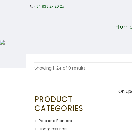
+84 938 27 20 25
Hom
Showing 1-24 of 0 results
On up
PRODUCT
CATEGORIES
Pots and Planters
Fiberglass Pots