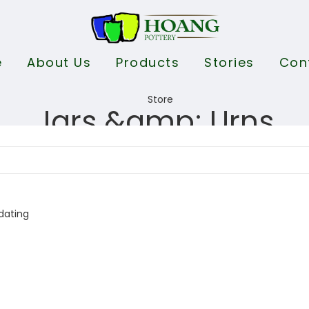
e
About Us
Products
Stories
Con
Jars &amp; Urns
dating