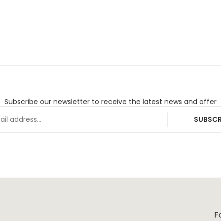
Subscribe our newsletter to receive the latest news and offer
SUBSCR
F