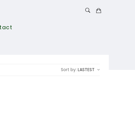
tact
Sort by:
LASTEST