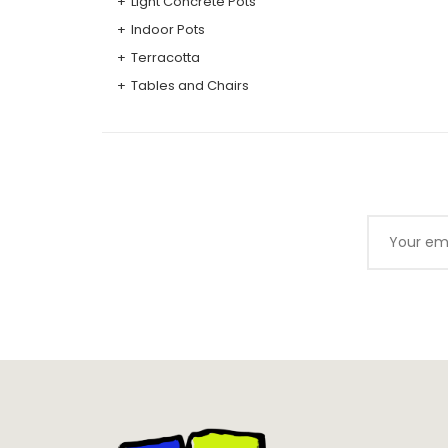
Light Concrete Pots
Indoor Pots
Terracotta
Tables and Chairs