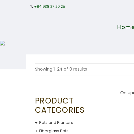
+84 938 27 20 25
Hom
Showing 1-24 of 0 results
On up
PRODUCT
CATEGORIES
Pots and Planters
Fiberglass Pots