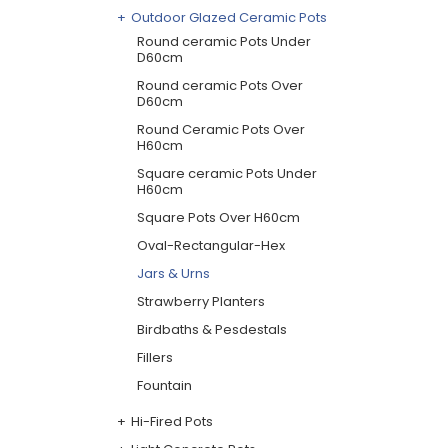
Outdoor Glazed Ceramic Pots
Round ceramic Pots Under
D60cm
Round ceramic Pots Over
D60cm
Round Ceramic Pots Over
H60cm
Square ceramic Pots Under
H60cm
Square Pots Over H60cm
Oval-Rectangular-Hex
Jars & Urns
Strawberry Planters
Birdbaths & Pesdestals
Fillers
Fountain
Hi-Fired Pots