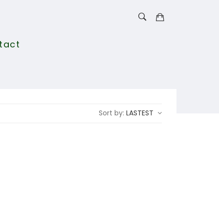
tact
Sort by:
LASTEST