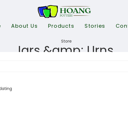
e
About Us
Products
Stories
Con
Jars &amp; Urns
dating