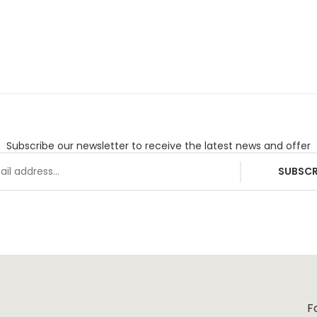
Subscribe our newsletter to receive the latest news and offer
SUBSCR
F