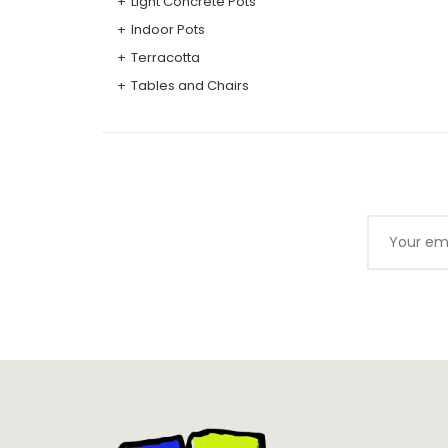
Light Concrete Pots
Indoor Pots
Terracotta
Tables and Chairs