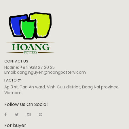
CONTACT US
Hotline:
+84 938 27 20 25
Email:
dang.nguyen@hoangpottery.com
FACTORY
Ap 3 st, Tan An ward, Vinh Cuu district, Dong Nai province,
Vietnam
Follow Us On Social:
For buyer