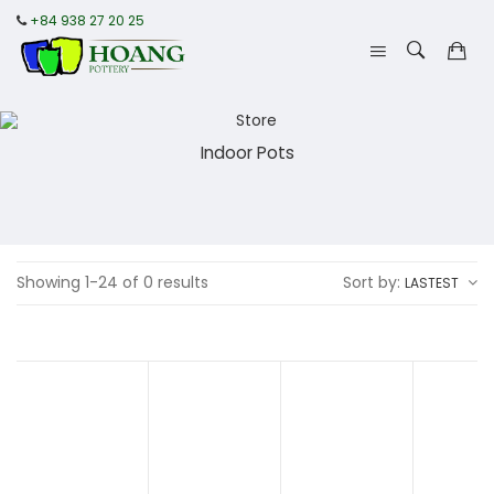
+84 938 27 20 25
Indoor Pots
Showing 1-24 of 0 results
Sort by:
LASTEST