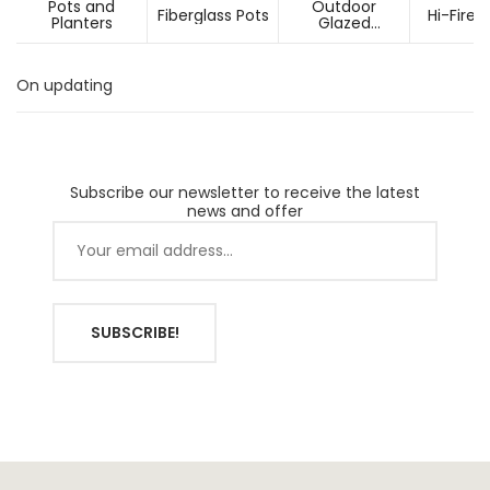
Pots and
Outdoor
Fiberglass Pots
Hi-Fired
Planters
Glazed
Ceramic Pots
On updating
Subscribe our newsletter to receive the latest
news and offer
SUBSCRIBE!