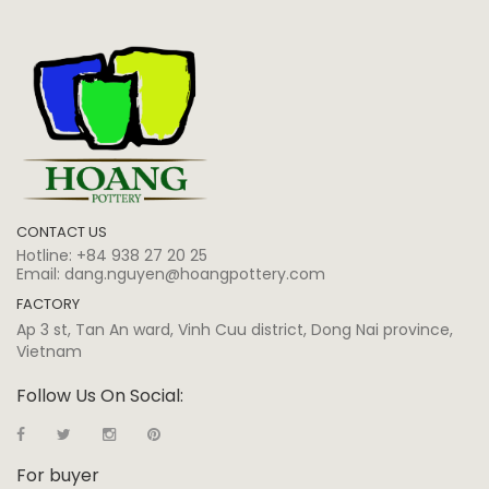
CONTACT US
Hotline:
+84 938 27 20 25
Email:
dang.nguyen@hoangpottery.com
FACTORY
Ap 3 st, Tan An ward, Vinh Cuu district, Dong Nai province,
Vietnam
Follow Us On Social:
For buyer