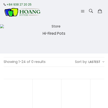
+84 938 27 20 25
Hi-Fired Pots
Showing 1-24 of 0 results
Sort by:
LASTEST