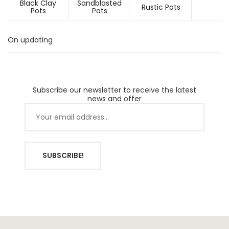
Black Clay
Sandblasted
Rustic Pots
Pots
Pots
On updating
Subscribe our newsletter to receive the latest
news and offer
SUBSCRIBE!