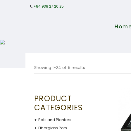
+84 938 27 20 25
Hom
Showing 1-24 of 9 results
PRODUCT
CATEGORIES
Pots and Planters
Fiberglass Pots