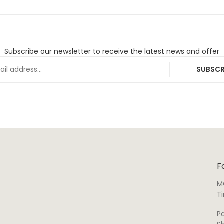
Subscribe our newsletter to receive the latest news and offer
SUBSCR
F
M
T
P