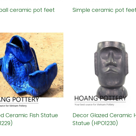
ball ceramic pot feet
Simple ceramic pot fee
d Ceramic Fish Statue
Decor Glazed Ceramic 
1229)
Statue (HPO1230)