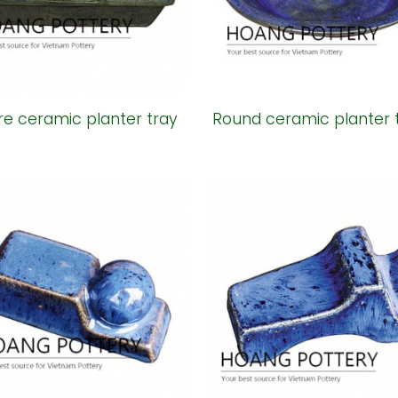
e ceramic planter tray
Round ceramic planter 