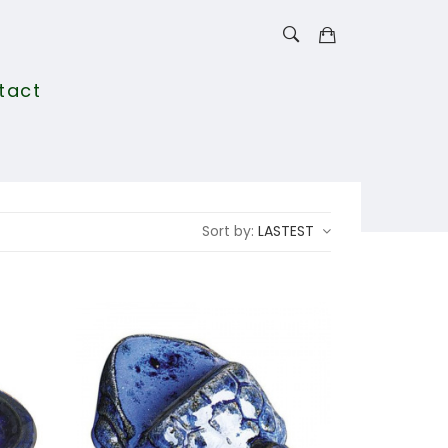
tact
Sort by:
LASTEST