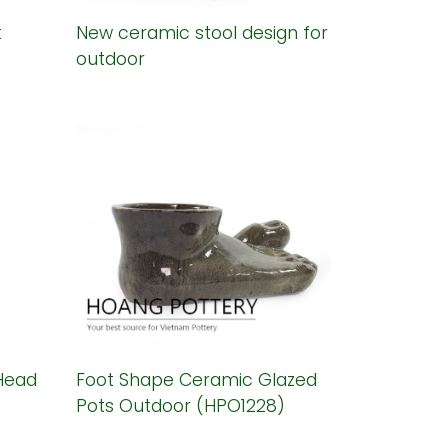
t
New ceramic stool design for
outdoor
Head
Foot Shape Ceramic Glazed
Pots Outdoor (HPO1228)