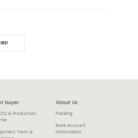
IBE!
or buyer
About Us
OQ & Production
Packing
ime
Bank Account
ayment Term &
Information