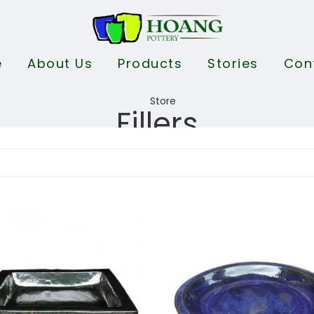
e
About Us
Products
Stories
Con
Fillers