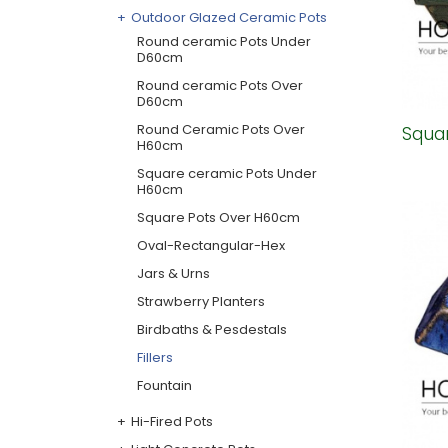
Outdoor Glazed Ceramic Pots
Round ceramic Pots Under
D60cm
Round ceramic Pots Over
D60cm
Round Ceramic Pots Over
Squar
H60cm
Square ceramic Pots Under
H60cm
Square Pots Over H60cm
Oval-Rectangular-Hex
Jars & Urns
Strawberry Planters
Birdbaths & Pesdestals
Fillers
Fountain
Hi-Fired Pots