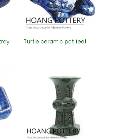
tray
Turtle ceramic pot feet