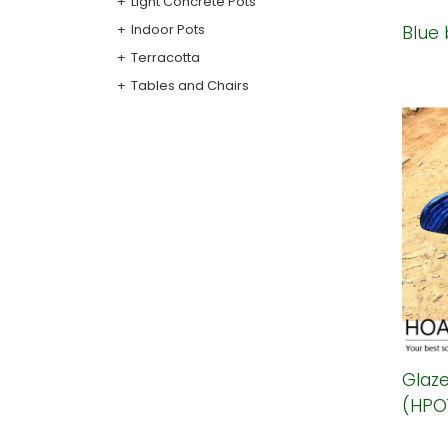
Light Concrete Pots
Indoor Pots
Blue 
Terracotta
Tables and Chairs
Glaze
(HPO