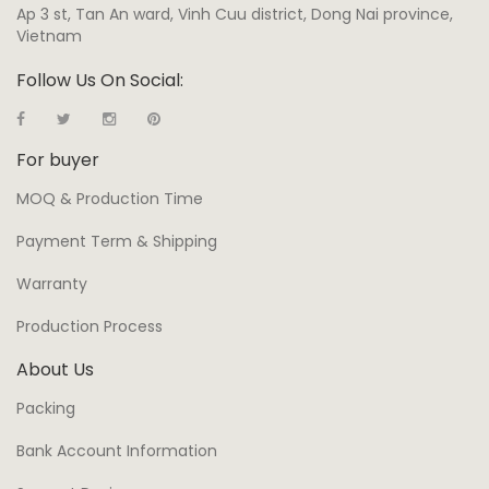
Ap 3 st, Tan An ward, Vinh Cuu district, Dong Nai province,
Vietnam
Follow Us On Social:
For buyer
MOQ & Production Time
Payment Term & Shipping
Warranty
Production Process
About Us
Packing
Bank Account Information