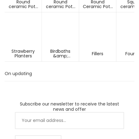
Round
Round
Round
Squa
ceramic Pots
ceramic Pots
Ceramic Pots
ceramic
Under D60cm
Over D60cm
Over H60cm
Under 
Strawberry
Birdbaths
Fillers
Fount
Planters
&amp;
Pesdestals
On updating
Subscribe our newsletter to receive the latest
news and offer