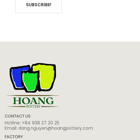
SUBSCRIBE!
CONTACT US
Hotline:
+84 938 27 20 25
Email:
dang.nguyen@hoangpottery.com
FACTORY