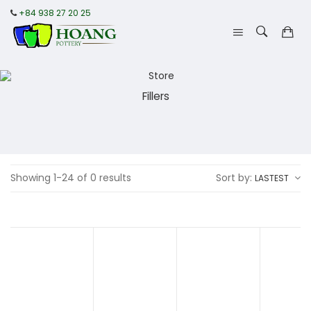
+84 938 27 20 25
Fillers
Showing 1-24 of 0 results
Sort by:
LASTEST