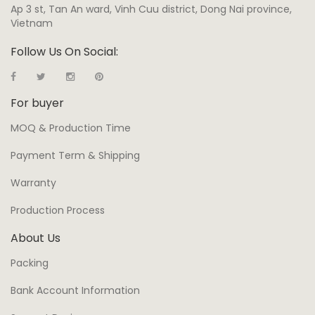
Ap 3 st, Tan An ward, Vinh Cuu district, Dong Nai province,
Vietnam
Follow Us On Social:
For buyer
MOQ & Production Time
Payment Term & Shipping
Warranty
Production Process
About Us
Packing
Bank Account Information