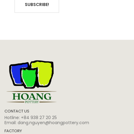
SUBSCRIBE!
CONTACT US
Hotline:
+84 938 27 20 25
Email:
dang.nguyen@hoangpottery.com
FACTORY