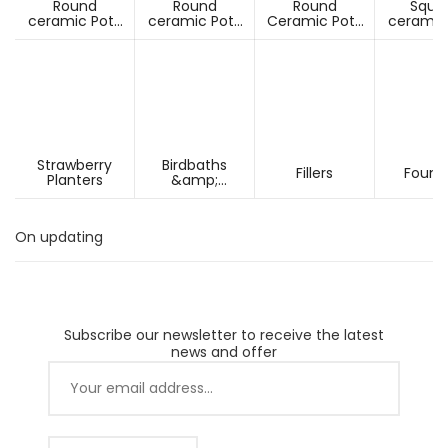
Round
Round
Round
Squa
ceramic Pots
ceramic Pots
Ceramic Pots
ceramic
Under D60cm
Over D60cm
Over H60cm
Under 
Strawberry
Birdbaths
Fillers
Fount
Planters
&amp;
Pesdestals
On updating
Subscribe our newsletter to receive the latest
news and offer