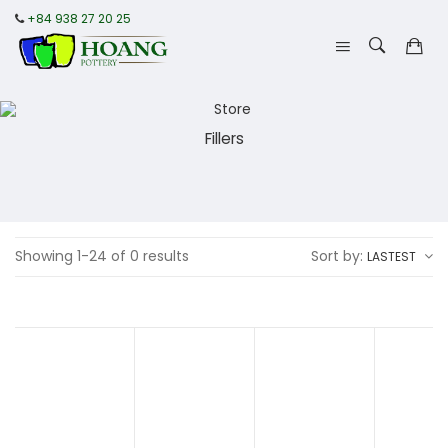
+84 938 27 20 25
Fillers
Showing 1-24 of 0 results
Sort by:
LASTEST