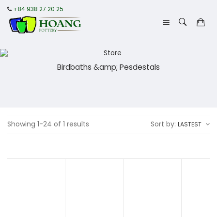
+84 938 27 20 25
Birdbaths &amp; Pesdestals
Showing 1-24 of 1 results
Sort by:
LASTEST