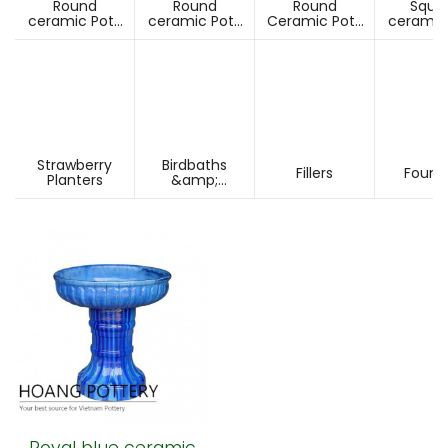
Round
Round
Round
Squa
ceramic Pots
ceramic Pots
Ceramic Pots
ceramic
Under D60cm
Over D60cm
Over H60cm
Under 
Strawberry
Birdbaths
Fillers
Fount
Planters
&amp;
Pesdestals