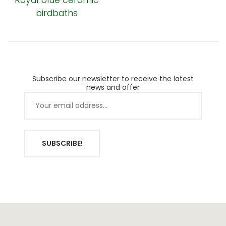
Royal blue ceramic
birdbaths
Subscribe our newsletter to receive the latest
news and offer
SUBSCRIBE!