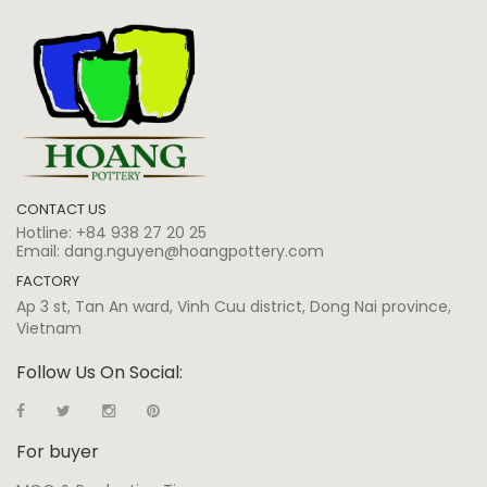
CONTACT US
Hotline:
+84 938 27 20 25
Email:
dang.nguyen@hoangpottery.com
FACTORY
Ap 3 st, Tan An ward, Vinh Cuu district, Dong Nai province,
Vietnam
Follow Us On Social:
For buyer